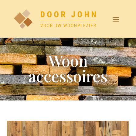
Woon
accessoires