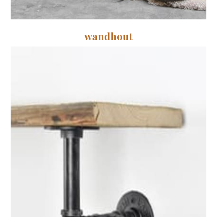
wandhout